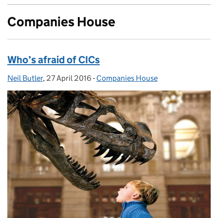
Companies House
Who’s afraid of CICs
Neil Butler
Posted by:
,
27 April 2016
Posted on:
-
Companies House
Categories: