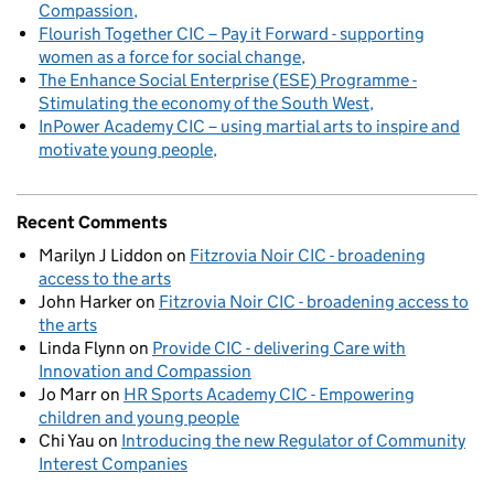
Compassion
Flourish Together CIC – Pay it Forward - supporting
women as a force for social change
The Enhance Social Enterprise (ESE) Programme -
Stimulating the economy of the South West
InPower Academy CIC – using martial arts to inspire and
motivate young people
Recent Comments
Marilyn J Liddon
on
Fitzrovia Noir CIC - broadening
access to the arts
John Harker
on
Fitzrovia Noir CIC - broadening access to
the arts
Linda Flynn
on
Provide CIC - delivering Care with
Innovation and Compassion
Jo Marr
on
HR Sports Academy CIC - Empowering
children and young people
Chi Yau
on
Introducing the new Regulator of Community
Interest Companies