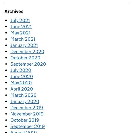
Archives
July 2021
June 2021
May 2021
March 2021
January 2021
December 2020
October 2020
September 2020
July 2020
June 2020
May 2020
April 2020
March 2020
January 2020
December 2019
November 2019
October 2019
September 2019
August 2019