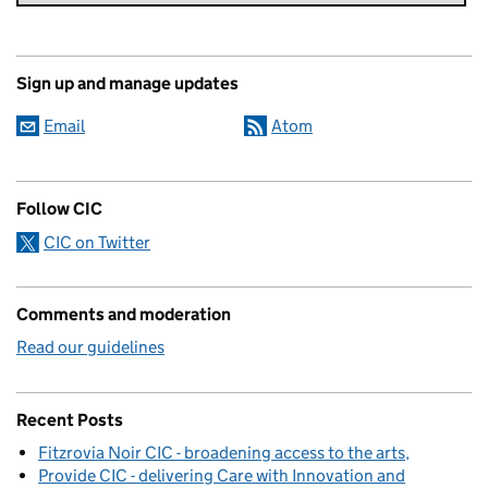
Sign up and manage updates
Email
Atom
Follow CIC
CIC on Twitter
Comments and moderation
Read our guidelines
Recent Posts
Fitzrovia Noir CIC - broadening access to the arts
Provide CIC - delivering Care with Innovation and