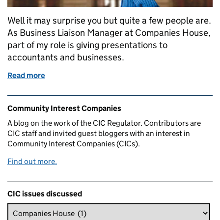
Well it may surprise you but quite a few people are.
As Business Liaison Manager at Companies House,
part of my role is giving presentations to
accountants and businesses.
Read more
of Who’s afraid of CICs
Related content and links
Community Interest Companies
A blog on the work of the CIC Regulator. Contributors are
CIC staff and invited guest bloggers with an interest in
Community Interest Companies (CICs).
Find out more.
CIC issues discussed