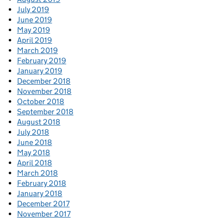
July 2019
June 2019
May 2019
April 2019
March 2019
February 2019
January 2019
December 2018
November 2018
October 2018
September 2018
August 2018
July 2018
June 2018
May 2018
April 2018
March 2018
February 2018
January 2018
December 2017
November 2017