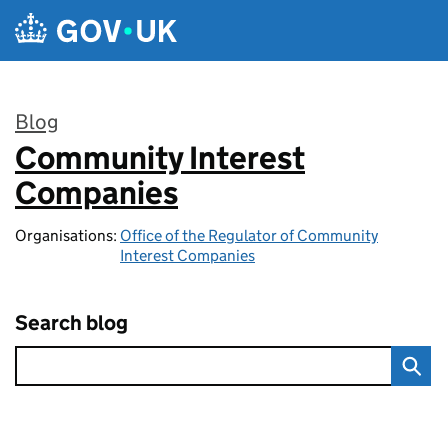
Skip to main content
Blog
Community Interest
:
Companies
Organisations:
Office of the Regulator of Community
Interest Companies
Search blog