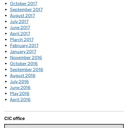
October 2017
September 2017
August 2017
July 2017
June 2017
April 2017
March 2017
February 2017
January 2017
November 2016
October 2016
September 2016
August 2016
July 2016
June 2016
May 2016
April 2016
CIC office