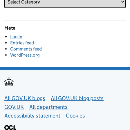
Meta
Log in
Entries feed
Comments feed
WordPress.org
Useful links
All GOV.UK blogs
All GOV.UK blog posts
GOV.UK
All departments
Accessibility statement
Cookies