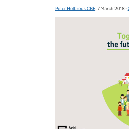
Peter Holbrook CBE
Posted by:
,
7 March 2018
Posted on:
-