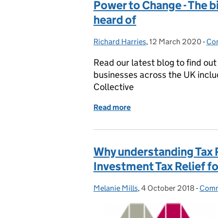
Power to Change - The b
heard of
Richard Harries
Posted by:
,
12 March 2020
Posted on:
-
Com
Ca
Read our latest blog to find o
businesses across the UK inclu
Collective
Read more
of Power to Change - The 
Why understanding Tax Re
Investment Tax Relief fo
Melanie Mills
Posted by:
,
4 October 2018
Posted on:
-
Comm
Cate