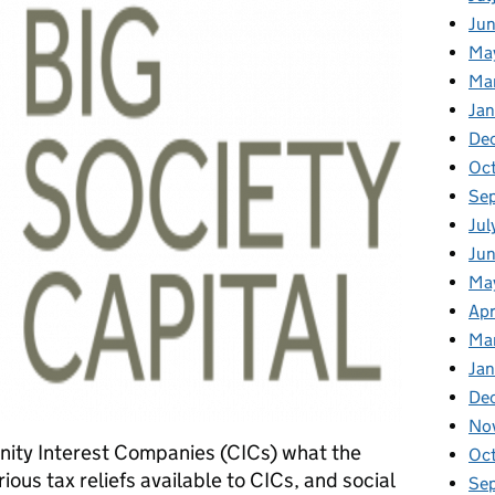
Jun
Ma
Ma
Jan
De
Oc
Se
Jul
Ju
Ma
Apr
Ma
Ja
De
No
ity Interest Companies (CICs) what the
Oc
ous tax reliefs available to CICs, and social
Se