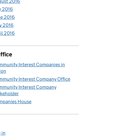
gust 2016
y 2016
e 2016
y 2016
il 2016
ffice
munity Interest Companies in
ion
munity Interest Company Office
munity Interest Company
keholder
mpanies House
 in