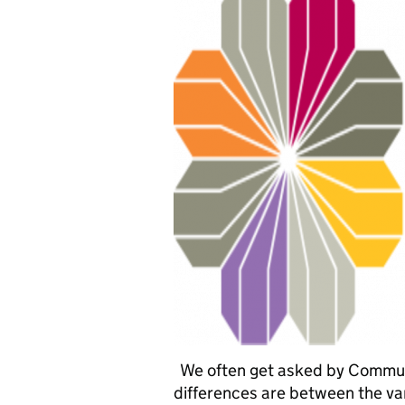
We often get asked by Commun
differences are between the vari