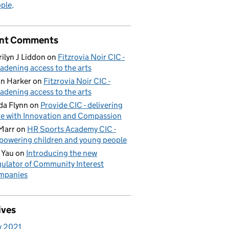
ple
nt Comments
ilyn J Liddon
on
Fitzrovia Noir CIC -
adening access to the arts
n Harker
on
Fitzrovia Noir CIC -
adening access to the arts
da Flynn
on
Provide CIC - delivering
e with Innovation and Compassion
Marr
on
HR Sports Academy CIC -
owering children and young people
 Yau
on
Introducing the new
ulator of Community Interest
mpanies
ives
y 2021