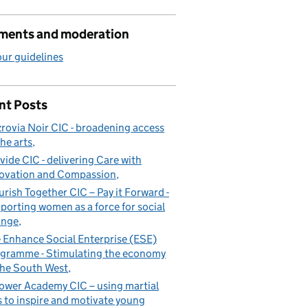
ents and moderation
ur guidelines
nt Posts
zrovia Noir CIC - broadening access
the arts
vide CIC - delivering Care with
ovation and Compassion
urish Together CIC – Pay it Forward -
porting women as a force for social
ange
 Enhance Social Enterprise (ESE)
h West
gramme - Stimulating the economy
the South West
ower Academy CIC – using martial
s to inspire and motivate young