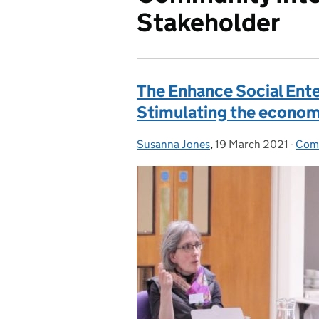
Stakeholder
The Enhance Social Ent
Stimulating the econom
Susanna Jones
Posted by:
,
19 March 2021
Posted on:
-
Comm
Cate