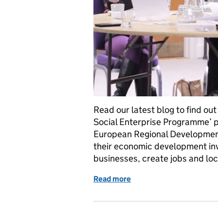
Read our latest blog to find o
Social Enterprise Programme’ pr
European Regional Development 
their economic development inv
businesses, create jobs and lo
Read more
of The Enhance Social En