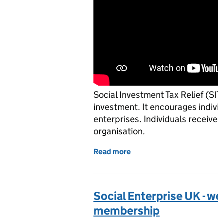
Social Investment Tax Relief (SI
investment. It encourages indiv
enterprises. Individuals receive
organisation.
Read more
of Big Society Capital - r
Social Enterprise UK - 
membership