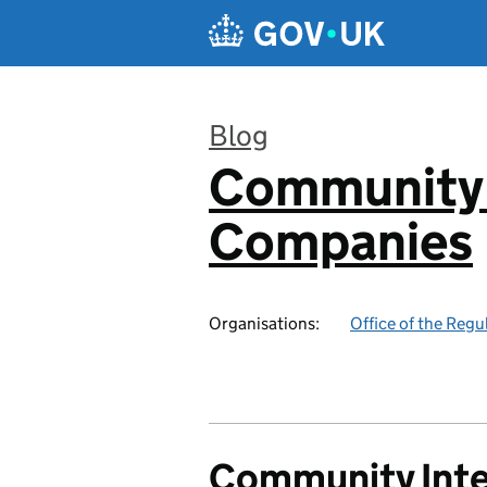
Skip to main content
Blog
Community 
:
Companies
Organisations:
Office of the Reg
Community Int