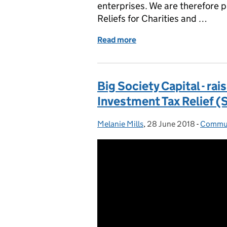
enterprises. We are therefore p
Reliefs for Charities and …
Read more
of Why understanding Tax R
Big Society Capital - ra
Investment Tax Relief (
Melanie Mills
Posted by:
,
28 June 2018
Posted on:
-
Commun
Catego