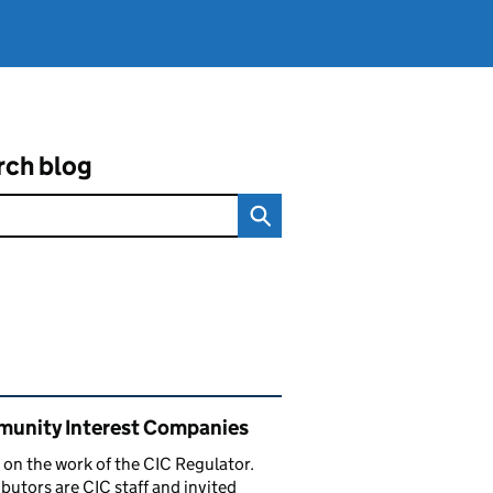
rch blog
ated content and links
unity Interest Companies
 on the work of the CIC Regulator.
butors are CIC staff and invited