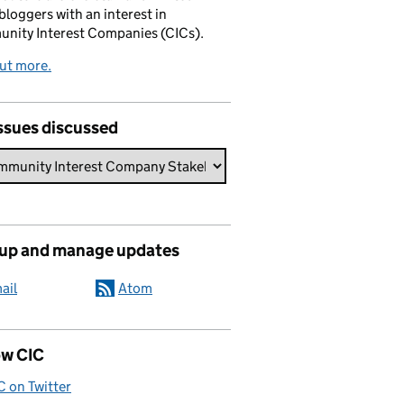
bloggers with an interest in
nity Interest Companies (CICs).
ut more.
ssues discussed
 up and manage updates
ail
Atom
ow CIC
C on Twitter