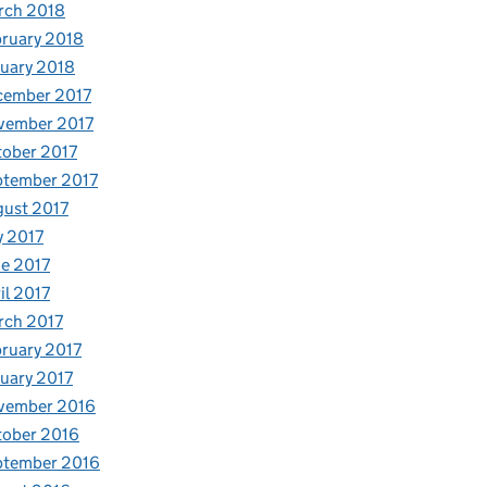
rch 2018
ruary 2018
uary 2018
cember 2017
vember 2017
ober 2017
ptember 2017
ust 2017
y 2017
e 2017
il 2017
rch 2017
ruary 2017
uary 2017
vember 2016
tober 2016
ptember 2016