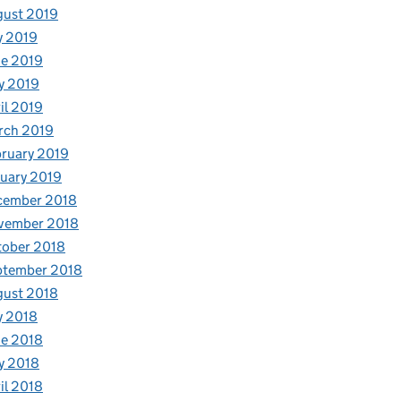
gust 2019
y 2019
e 2019
s
y 2019
il 2019
rch 2019
ruary 2019
uary 2019
cember 2018
vember 2018
tober 2018
ptember 2018
gust 2018
y 2018
e 2018
y 2018
il 2018