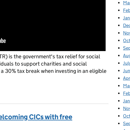
Ma
Feb
Jan
De
No
Oct
Se
Aug
TR) is the government's tax relief for social
Jul
iduals to support charities and social
 a 30% tax break when investing in an eligible
Jun
Apr
Ma
aising awareness of Social Investment Tax Relief (SITR)
Feb
Jan
No
welcoming CICs with free
Oc
Se