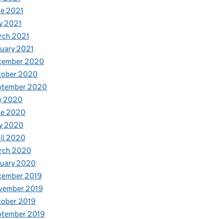
e 2021
y 2021
rch 2021
uary 2021
cember 2020
tober 2020
ptember 2020
y 2020
ne 2020
y 2020
il 2020
rch 2020
nuary 2020
cember 2019
vember 2019
tober 2019
ptember 2019