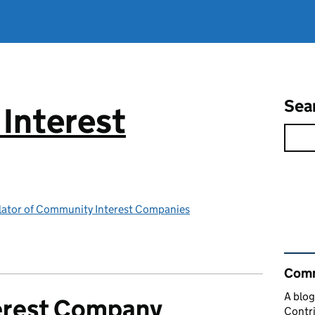
Sea
Interest
ulator of Community Interest Companies
Rel
Comm
A blog
erest Company
Contri