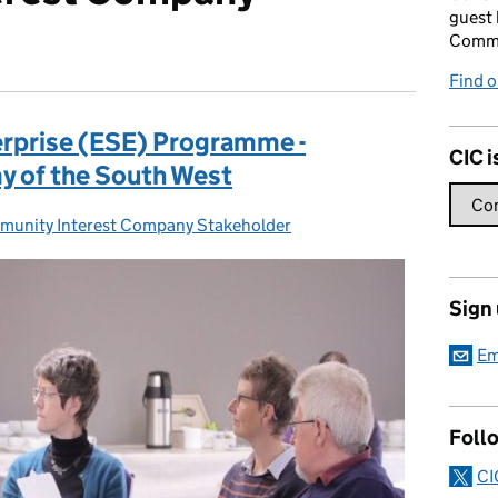
guest 
Commu
Find o
erprise (ESE) Programme -
CIC i
y of the South West
unity Interest Company Stakeholder
gories:
Sign
Em
Foll
CI