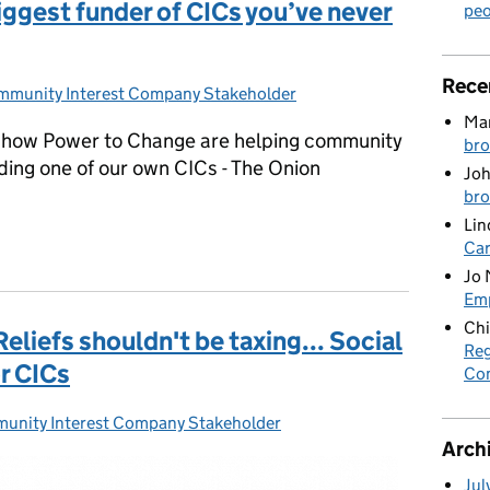
iggest funder of CICs you’ve never
peo
Rece
munity Interest Company Stakeholder
tegories:
Mar
ut how Power to Change are helping community
bro
ding one of our own CICs - The Onion
Joh
bro
Lin
biggest funder of CICs you’ve never heard of
Car
Jo 
Emp
Chi
liefs shouldn't be taxing... Social
Reg
r CICs
Co
unity Interest Company Stakeholder
gories:
Arch
Jul