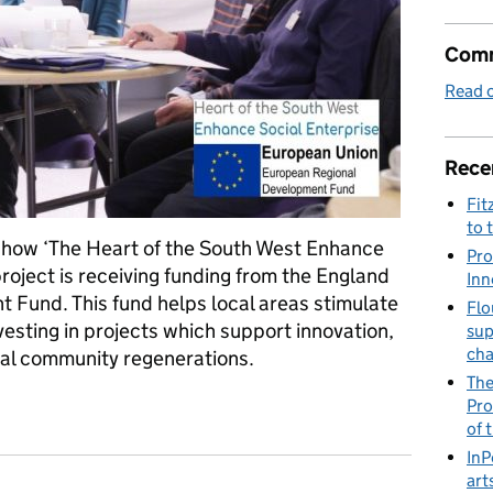
Comm
Read o
Rece
Fit
to 
ut how ‘The Heart of the South West Enhance
Pro
oject is receiving funding from the England
Inn
Fund. This fund helps local areas stimulate
Flo
esting in projects which support innovation,
sup
ch
cal community regenerations.
The
terprise (ESE) Programme - Stimulating the economy of the Sout
Pro
of 
InP
art