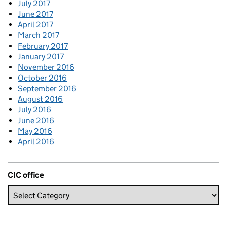
July 2017
June 2017
April 2017
March 2017
February 2017
January 2017
November 2016
October 2016
September 2016
August 2016
July 2016
June 2016
May 2016
April 2016
CIC office