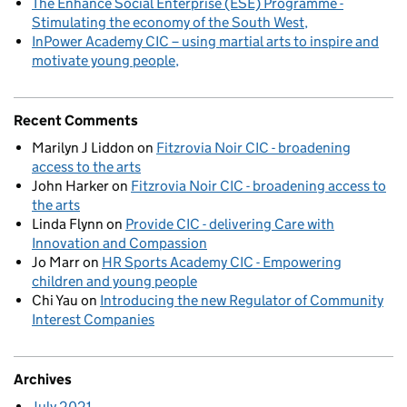
The Enhance Social Enterprise (ESE) Programme -
Stimulating the economy of the South West
InPower Academy CIC – using martial arts to inspire and
motivate young people
Recent Comments
Marilyn J Liddon
on
Fitzrovia Noir CIC - broadening
access to the arts
John Harker
on
Fitzrovia Noir CIC - broadening access to
the arts
Linda Flynn
on
Provide CIC - delivering Care with
Innovation and Compassion
Jo Marr
on
HR Sports Academy CIC - Empowering
children and young people
Chi Yau
on
Introducing the new Regulator of Community
Interest Companies
Archives
July 2021