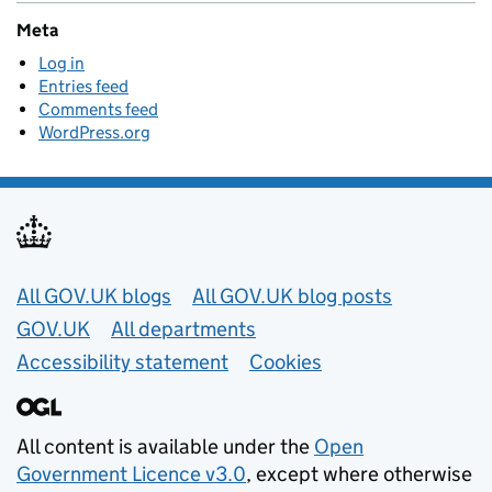
Meta
Log in
Entries feed
Comments feed
WordPress.org
Useful links
All GOV.UK blogs
All GOV.UK blog posts
GOV.UK
All departments
Accessibility statement
Cookies
All content is available under the
Open
Government Licence v3.0
, except where otherwise