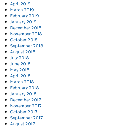
April 2019
March 2019
February 2019
January 2019
December 2018
November 2018
October 2018
September 2018
August 2018
July 2018
June 2018
May 2018
April 2018
March 2018
February 2018
January 2018
December 2017
November 2017
October 2017
September 2017
August 2017