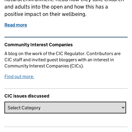
and adults into the open and how this has a
positive impact on their wellbeing.
Read more
of Ecowild CIC - An Outdoor Adventure
Related content and links
Community Interest Companies
A blog on the work of the CIC Regulator. Contributors are
CIC staff and invited guest bloggers with an interest in
Community Interest Companies (CICs).
Find out more.
CIC issues discussed