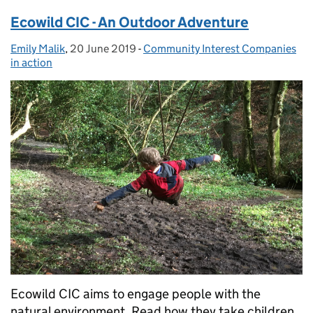
Ecowild CIC - An Outdoor Adventure
Emily Malik
Posted by:
,
20 June 2019
Posted on:
-
Community Interest Companies
Categories:
in action
Ecowild CIC aims to engage people with the
natural environment. Read how they take children