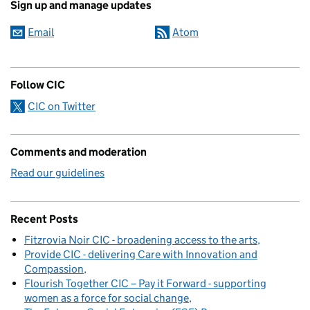
Sign up and manage updates
Email
Atom
Follow CIC
CIC on Twitter
Comments and moderation
Read our guidelines
Recent Posts
Fitzrovia Noir CIC - broadening access to the arts
Provide CIC - delivering Care with Innovation and
Compassion
Flourish Together CIC – Pay it Forward - supporting
women as a force for social change