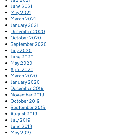
June 2021
May 2021
March 2021
January 2021
December 2020
October 2020
September 2020
July 2020
June 2020
May 2020
April 2020
March 2020
January 2020
December 2019
November 2019
October 2019
September 2019
August 2019
July 2019
June 2019
May 2019