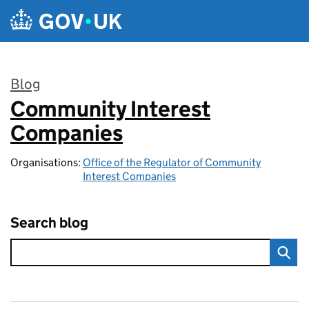
Skip to main content
Blog
Community Interest
:
Companies
Organisations:
Office of the Regulator of Community
Interest Companies
Search blog