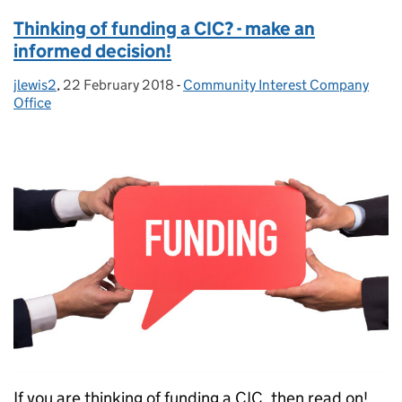
Thinking of funding a CIC? - make an
informed decision!
jlewis2
Posted by:
,
22 February 2018
Posted on:
-
Community Interest Company
Categories:
Office
If you are thinking of funding a CIC, then read on!