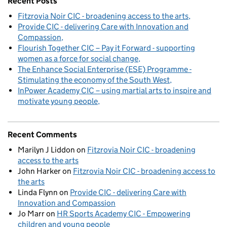
Recent Posts
Fitzrovia Noir CIC - broadening access to the arts
Provide CIC - delivering Care with Innovation and
Compassion
Flourish Together CIC – Pay it Forward - supporting
women as a force for social change
The Enhance Social Enterprise (ESE) Programme -
Stimulating the economy of the South West
InPower Academy CIC – using martial arts to inspire and
motivate young people
Recent Comments
Marilyn J Liddon
on
Fitzrovia Noir CIC - broadening
access to the arts
John Harker
on
Fitzrovia Noir CIC - broadening access to
the arts
Linda Flynn
on
Provide CIC - delivering Care with
Innovation and Compassion
Jo Marr
on
HR Sports Academy CIC - Empowering
children and young people