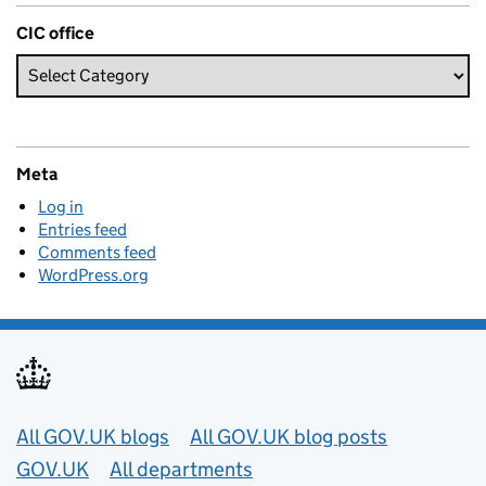
CIC office
Meta
Log in
Entries feed
Comments feed
WordPress.org
Useful links
All GOV.UK blogs
All GOV.UK blog posts
GOV.UK
All departments