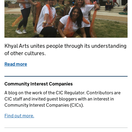
Khyal Arts unites people through its understanding
of other cultures.
Read more
of Khyal Arts- creating accessible dance experiences 
Related content and links
Community Interest Companies
A blog on the work of the CIC Regulator. Contributors are
CIC staff and invited guest bloggers with an interest in
Community Interest Companies (CICs).
Find out more.