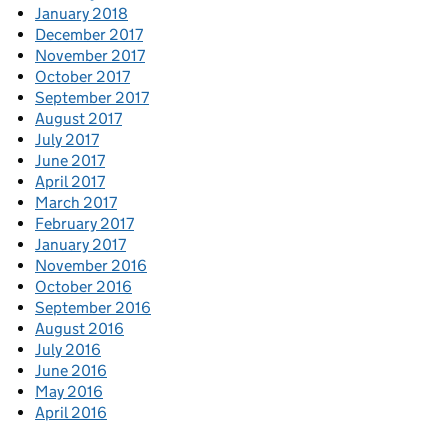
January 2018
December 2017
November 2017
October 2017
September 2017
August 2017
July 2017
June 2017
April 2017
March 2017
February 2017
January 2017
November 2016
October 2016
September 2016
August 2016
July 2016
June 2016
May 2016
April 2016