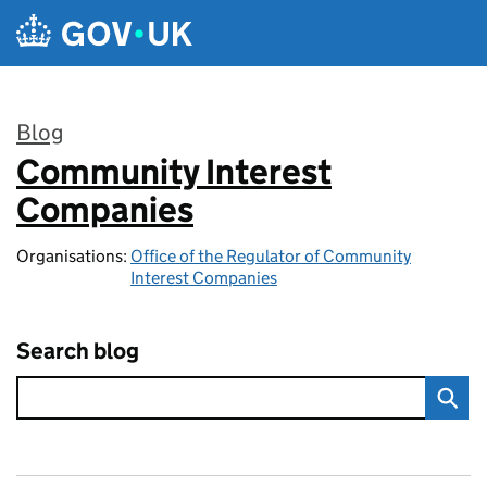
Skip to main content
Blog
Community Interest
:
Companies
Organisations:
Office of the Regulator of Community
Interest Companies
Search blog