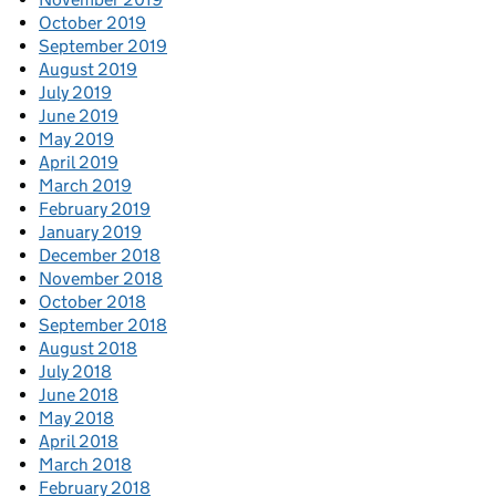
October 2019
September 2019
August 2019
July 2019
June 2019
May 2019
April 2019
March 2019
February 2019
January 2019
December 2018
November 2018
October 2018
September 2018
August 2018
July 2018
June 2018
May 2018
April 2018
March 2018
February 2018