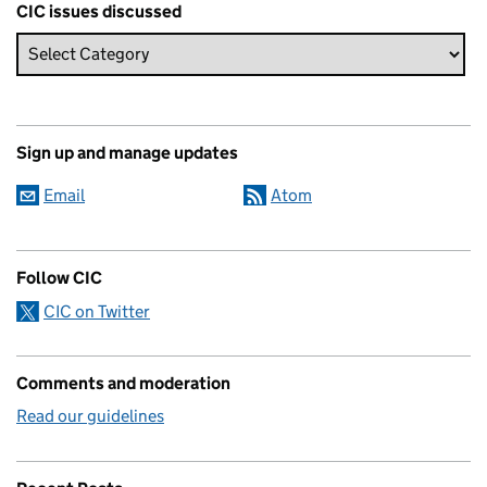
CIC issues discussed
Sign up and manage updates
Email
Atom
Follow CIC
CIC on Twitter
Comments and moderation
Read our guidelines