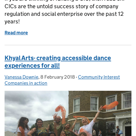
CICs are the untold success story of company
regulation and social enterprise over the past 12
years!
Read more
of Thinking of funding a CIC? - make an informed de
Khyal Arts- creating accessible dance
experiences for all!
Vanessa Downie
Posted by:
,
8 February 2018
Posted on:
-
Community Interest
Categories:
Companies in action