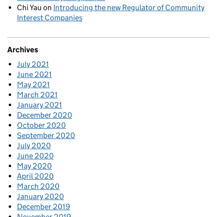
Chi Yau
on
Introducing the new Regulator of Community
Interest Companies
Archives
July 2021
June 2021
May 2021
March 2021
January 2021
December 2020
October 2020
September 2020
July 2020
June 2020
May 2020
April 2020
March 2020
January 2020
December 2019
November 2019