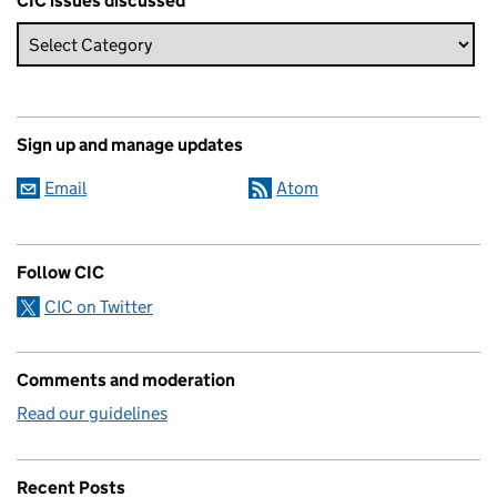
CIC issues discussed
Sign up and manage updates
Email
Atom
Follow CIC
CIC on Twitter
Comments and moderation
Read our guidelines
Recent Posts