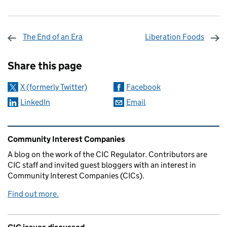
The End of an Era
Liberation Foods
Sharing and comments
Share this page
X (formerly Twitter)
Facebook
LinkedIn
Email
Related content and links
Community Interest Companies
A blog on the work of the CIC Regulator. Contributors are
CIC staff and invited guest bloggers with an interest in
Community Interest Companies (CICs).
Find out more.