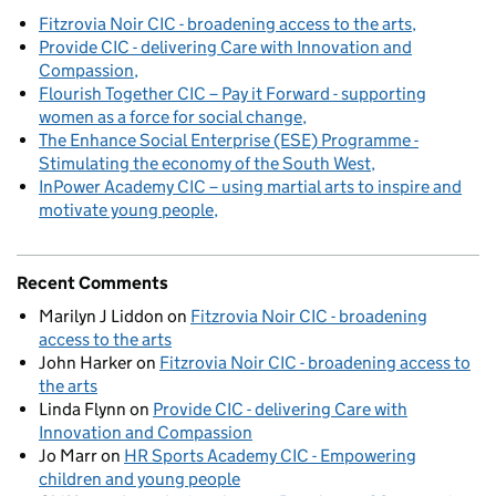
Fitzrovia Noir CIC - broadening access to the arts
Provide CIC - delivering Care with Innovation and
Compassion
Flourish Together CIC – Pay it Forward - supporting
women as a force for social change
The Enhance Social Enterprise (ESE) Programme -
Stimulating the economy of the South West
InPower Academy CIC – using martial arts to inspire and
motivate young people
Recent Comments
Marilyn J Liddon
on
Fitzrovia Noir CIC - broadening
access to the arts
John Harker
on
Fitzrovia Noir CIC - broadening access to
the arts
Linda Flynn
on
Provide CIC - delivering Care with
Innovation and Compassion
Jo Marr
on
HR Sports Academy CIC - Empowering
children and young people