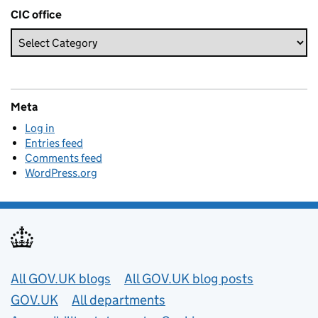
CIC office
Meta
Log in
Entries feed
Comments feed
WordPress.org
Useful links
All GOV.UK blogs
All GOV.UK blog posts
GOV.UK
All departments