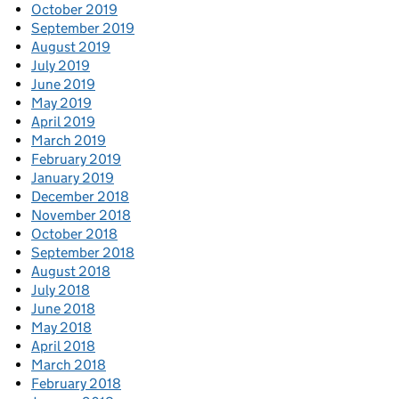
October 2019
September 2019
August 2019
July 2019
June 2019
May 2019
April 2019
March 2019
February 2019
January 2019
December 2018
November 2018
October 2018
September 2018
August 2018
July 2018
June 2018
May 2018
April 2018
March 2018
February 2018