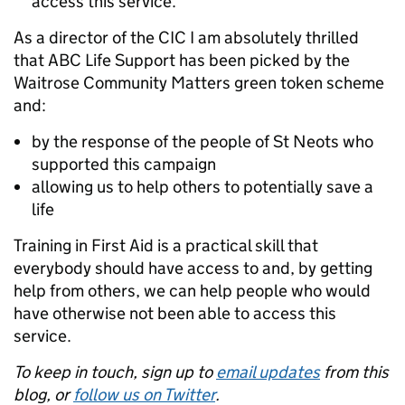
access this service.
As a director of the CIC I am absolutely thrilled
that ABC Life Support has been picked by the
Waitrose Community Matters green token scheme
and:
by the response of the people of St Neots who
supported this campaign
allowing us to help others to potentially save a
life
Training in First Aid is a practical skill that
everybody should have access to and, by getting
help from others, we can help people who would
have otherwise not been able to access this
service.
To keep in touch, sign up to
email updates
from this
blog, or
follow us on Twitter
.