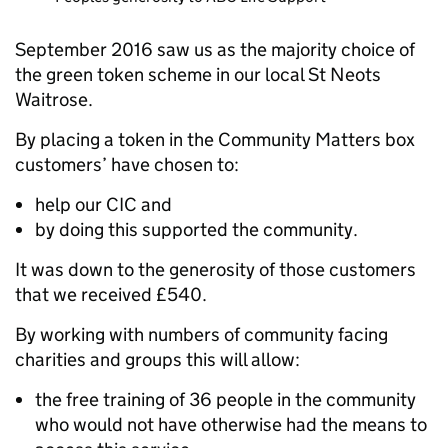
September 2016 saw us as the majority choice of
the green token scheme in our local St Neots
Waitrose.
By placing a token in the Community Matters box
customers’ have chosen to:
help our CIC and
by doing this supported the community.
It was down to the generosity of those customers
that we received £540.
By working with numbers of community facing
charities and groups this will allow:
the free training of 36 people in the community
who would not have otherwise had the means to