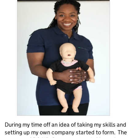
During my time off an idea of taking my skills and
setting up my own company started to form. The