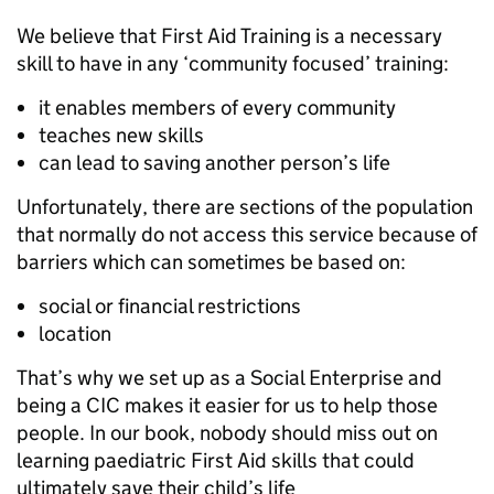
We believe that First Aid Training is a necessary
skill to have in any ‘community focused’ training:
it enables members of every community
teaches new skills
can lead to saving another person’s life
Unfortunately, there are sections of the population
that normally do not access this service because of
barriers which can sometimes be based on:
social or financial restrictions
location
That’s why we set up as a Social Enterprise and
being a CIC makes it easier for us to help those
people. In our book, nobody should miss out on
learning paediatric First Aid skills that could
ultimately save their child’s life