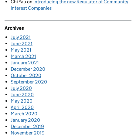
Chi Yau
on
Introducing the new Regulator of Community
Interest Companies
Archives
July 2021
June 2021
May 2021
March 2021
January 2021
December 2020
October 2020
September 2020
July 2020
June 2020
May 2020
April 2020
March 2020
January 2020
December 2019
November 2019