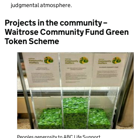
judgmental atmosphere.
Projects in the community –
Waitrose Community Fund Green
Token Scheme
Peoples generosity to ABC Life Support