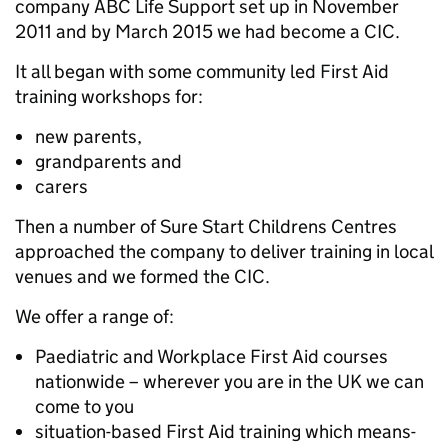
company ABC Life Support set up in November
2011 and by March 2015 we had become a CIC.
It all began with some community led First Aid
training workshops for:
new parents,
grandparents and
carers
Then a number of Sure Start Childrens Centres
approached the company to deliver training in local
venues and we formed the CIC.
We offer a range of:
Paediatric and Workplace First Aid courses
nationwide – wherever you are in the UK we can
come to you
situation-based First Aid training which means-