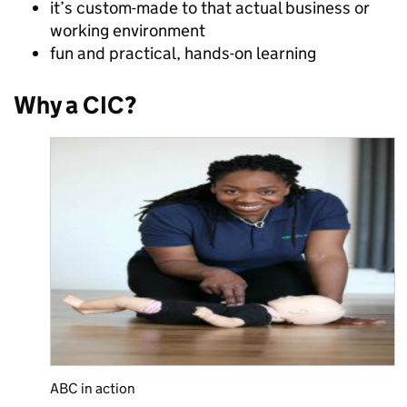
it’s custom-made to that actual business or
working environment
fun and practical, hands-on learning
Why a CIC?
ABC in action