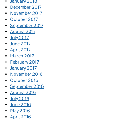
January 2018
December 2017
November 2017
October 2017
September 2017
August 2017
July 2017
June 2017
April 2017
March 2017
February 2017
January 2017
November 2016
October 2016
September 2016
August 2016
July 2016
June 2016
May 2016
April 2016