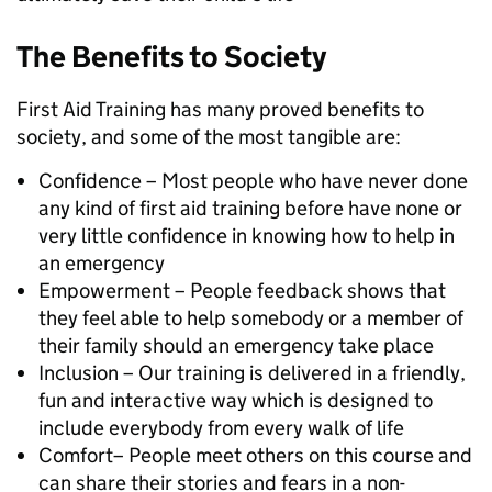
The Benefits to Society
First Aid Training has many proved benefits to
society, and some of the most tangible are:
Confidence – Most people who have never done
any kind of first aid training before have none or
very little confidence in knowing how to help in
an emergency
Empowerment – People feedback shows that
they feel able to help somebody or a member of
their family should an emergency take place
Inclusion – Our training is delivered in a friendly,
fun and interactive way which is designed to
include everybody from every walk of life
Comfort– People meet others on this course and
can share their stories and fears in a non-