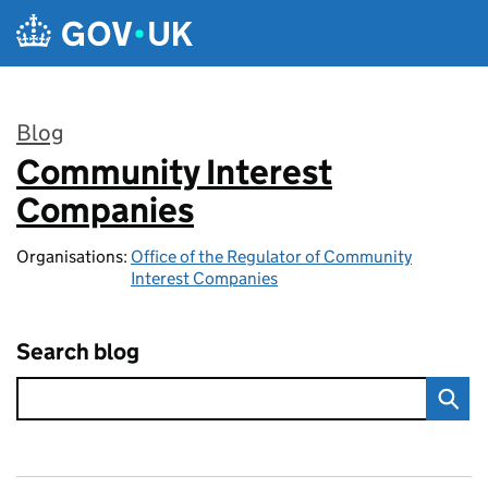
Skip to main content
Blog
Community Interest
:
Companies
Organisations:
Office of the Regulator of Community
Interest Companies
Search blog