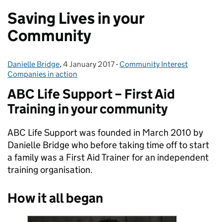
Saving Lives in your
Community
Danielle Bridge
Posted by:
,
4 January 2017
Posted on:
-
Community Interest
Categories:
Companies in action
ABC Life Support – First Aid
Training in your community
ABC Life Support was founded in March 2010 by
Danielle Bridge who before taking time off to start
a family was a First Aid Trainer for an independent
training organisation.
How it all began