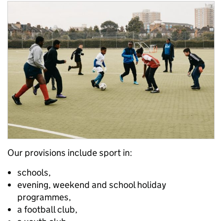
Our provisions include sport in:
schools,
evening, weekend and school holiday
programmes,
a football club,