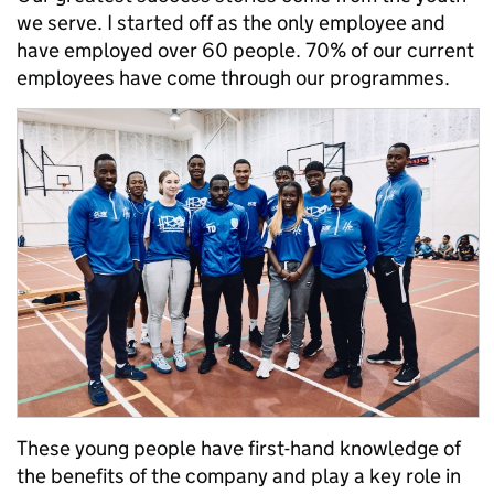
we serve. I started off as the only employee and
have employed over 60 people. 70% of our current
employees have come through our programmes.
These young people have first-hand knowledge of
the benefits of the company and play a key role in