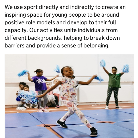
We use sport directly and indirectly to create an
inspiring space for young people to be around
positive role models and develop to their full
capacity. Our activities unite individuals from
different backgrounds, helping to break down
barriers and provide a sense of belonging.