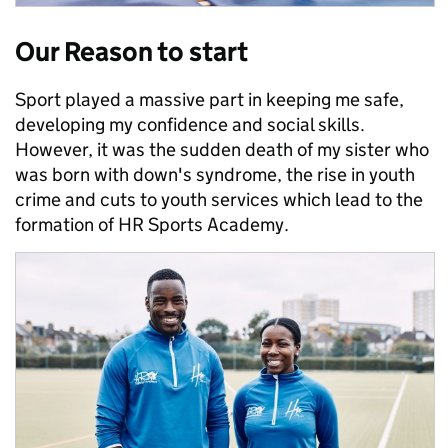
Our Reason to start
Sport played a massive part in keeping me safe,
developing my confidence and social skills.
However, it was the sudden death of my sister who
was born with down's syndrome, the rise in youth
crime and cuts to youth services which lead to the
formation of HR Sports Academy.