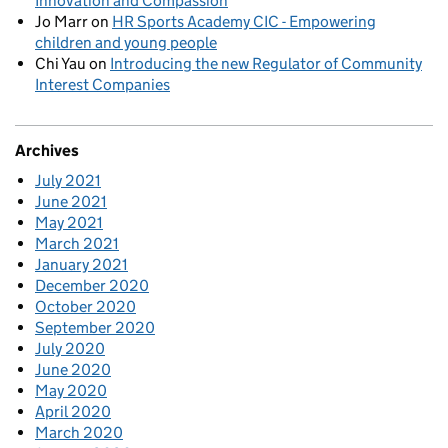
Innovation and Compassion
Jo Marr
on
HR Sports Academy CIC - Empowering
children and young people
Chi Yau
on
Introducing the new Regulator of Community
Interest Companies
Archives
July 2021
June 2021
May 2021
March 2021
January 2021
December 2020
October 2020
September 2020
July 2020
June 2020
May 2020
April 2020
March 2020