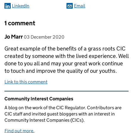
LinkedIn
Email
1 comment
Comment by
posted on
Jo Marr
03 December 2020
Great example of the benefits of a grass roots CIC
created by someone with the lived experience. Well
done to you all and may your great work continue
to touch and improve the quality of our youths.
Link to this comment
Related content and links
Community Interest Companies
A blog on the work of the CIC Regulator. Contributors are
CIC staff and invited guest bloggers with an interest in
Community Interest Companies (CICs).
Find out more.