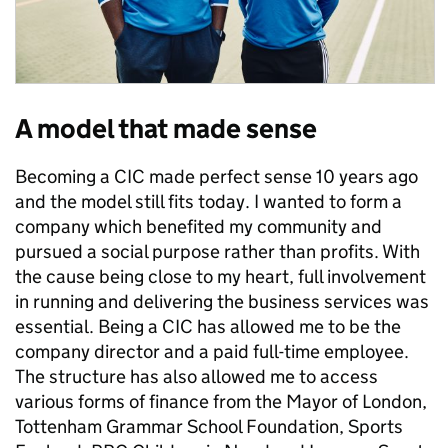
A model that made sense
Becoming a CIC made perfect sense 10 years ago
and the model still fits today. I wanted to form a
company which benefited my community and
pursued a social purpose rather than profits. With
the cause being close to my heart, full involvement
in running and delivering the business services was
essential. Being a CIC has allowed me to be the
company director and a paid full-time employee.
The structure has also allowed me to access
various forms of finance from the Mayor of London,
Tottenham Grammar School Foundation, Sports