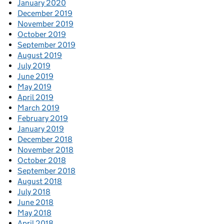
January 2020
December 2019
November 2019
October 2019
September 2019
August 2019
July 2019
June 2019
May 2019
April 2019
March 2019
February 2019
January 2019
December 2018
November 2018
October 2018
September 2018
August 2018
July 2018
June 2018
May 2018
April 2018