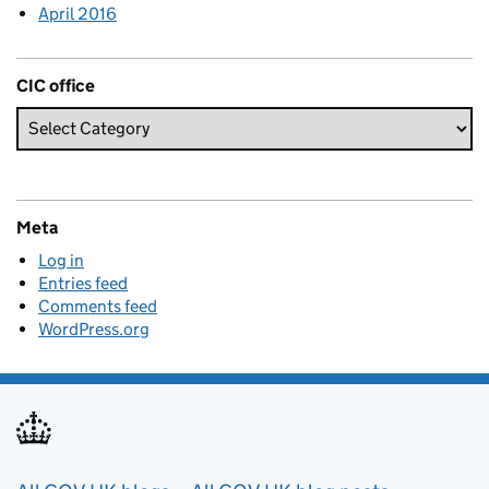
April 2016
CIC office
Meta
Log in
Entries feed
Comments feed
WordPress.org