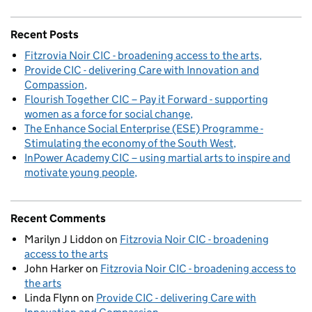
Recent Posts
Fitzrovia Noir CIC - broadening access to the arts
Provide CIC - delivering Care with Innovation and
Compassion
Flourish Together CIC – Pay it Forward - supporting
women as a force for social change
The Enhance Social Enterprise (ESE) Programme -
Stimulating the economy of the South West
InPower Academy CIC – using martial arts to inspire and
motivate young people
Recent Comments
Marilyn J Liddon
on
Fitzrovia Noir CIC - broadening
access to the arts
John Harker
on
Fitzrovia Noir CIC - broadening access to
the arts
Linda Flynn
on
Provide CIC - delivering Care with