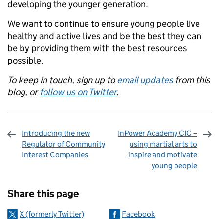
developing the younger generation.
We want to continue to ensure young people live
healthy and active lives and be the best they can
be by providing them with the best resources
possible.
To keep in touch, sign up to
email updates
from this
blog, or
follow us on Twitter
.
Introducing the new
InPower Academy CIC –
Regulator of Community
using martial arts to
Interest Companies
inspire and motivate
young people
Sharing and comments
Share this page
X (formerly Twitter)
Facebook