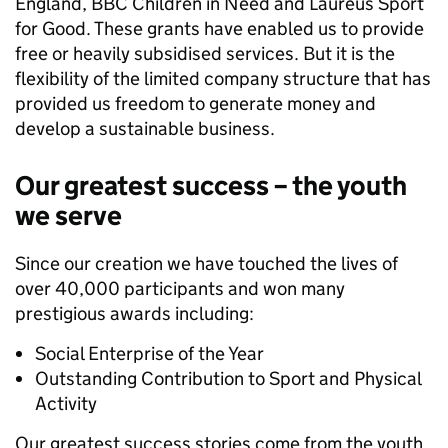
England, BBC Children in Need and Laureus Sport
for Good. These grants have enabled us to provide
free or heavily subsidised services. But it is the
flexibility of the limited company structure that has
provided us freedom to generate money and
develop a sustainable business.
Our greatest success – the youth
we serve
Since our creation we have touched the lives of
over 40,000 participants and won many
prestigious awards including:
Social Enterprise of the Year
Outstanding Contribution to Sport and Physical
Activity
Our greatest success stories come from the youth