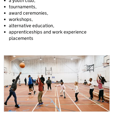
a youth club,
tournaments,
award ceremonies,
workshops,
alternative education,
apprenticeships and work experience
placements