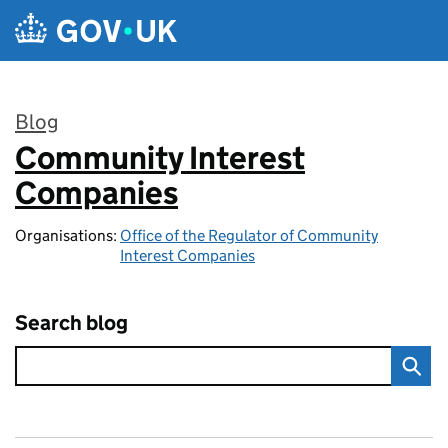
Skip to main content
Blog
Community Interest
:
Companies
Organisations:
Office of the Regulator of Community
Interest Companies
Search blog