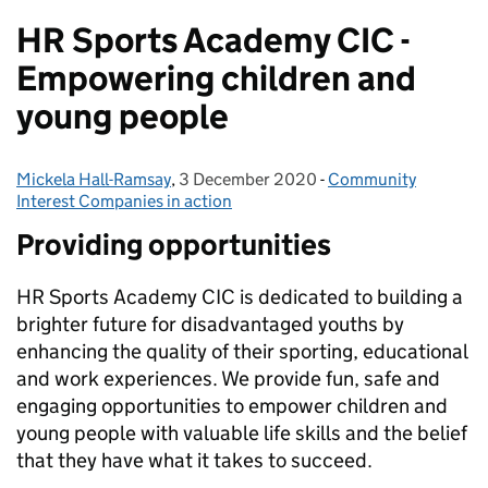
HR Sports Academy CIC -
Empowering children and
young people
Mickela Hall-Ramsay
Posted by:
,
3 December 2020
Posted on:
-
Community
Categories:
Interest Companies in action
Providing opportunities
HR Sports Academy CIC is dedicated to building a
brighter future for disadvantaged youths by
enhancing the quality of their sporting, educational
and work experiences. We provide fun, safe and
engaging opportunities to empower children and
young people with valuable life skills and the belief
that they have what it takes to succeed.