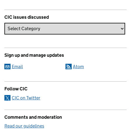
CIC issues discussed
Sign up and manage updates
Email
Atom
Follow CIC
CIC on Twitter
Comments and moderation
Read our guidelines