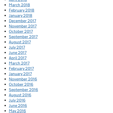
March 2018
February 2018
January 2018
December 2017
November 2017
October 2017
September 2017
August 2017
July 2017
June 2017
April 2017
March 2017
February 2017
January 2017
November 2016
October 2016
September 2016
August 2016
July 2016
June 2016
May 2016